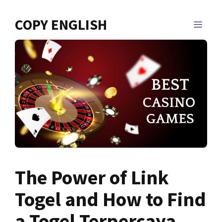
Skip
to
COPY ENGLISH
MEN
content
The Power of Link
Togel and How to Find
a Togel Terpercaya