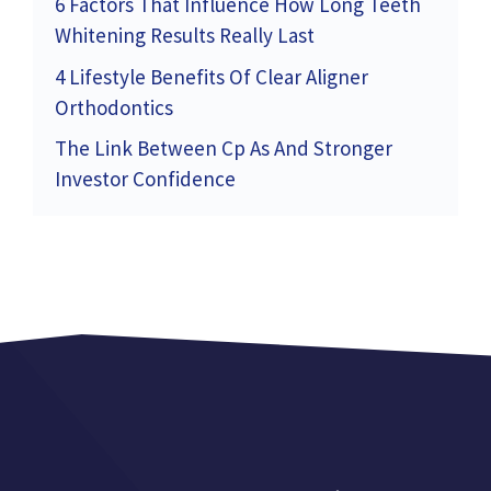
6 Factors That Influence How Long Teeth
Whitening Results Really Last
4 Lifestyle Benefits Of Clear Aligner
Orthodontics
The Link Between Cp As And Stronger
Investor Confidence