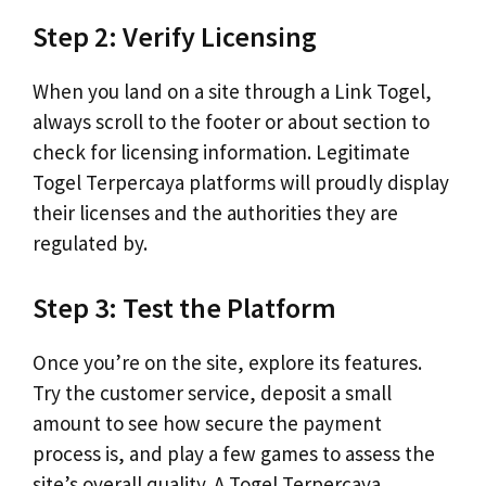
Step 2: Verify Licensing
When you land on a site through a Link Togel,
always scroll to the footer or about section to
check for licensing information. Legitimate
Togel Terpercaya platforms will proudly display
their licenses and the authorities they are
regulated by.
Step 3: Test the Platform
Once you’re on the site, explore its features.
Try the customer service, deposit a small
amount to see how secure the payment
process is, and play a few games to assess the
site’s overall quality. A Togel Terpercaya