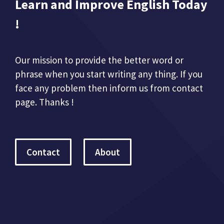
Learn and Improve English Today
!
Our mission to provide the better word or
phrase when you start writing any thing. If you
face any problem then inform us from contact
page. Thanks !
Contact
About