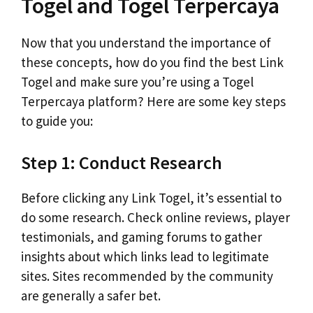
Togel and Togel Terpercaya
Now that you understand the importance of
these concepts, how do you find the best Link
Togel and make sure you’re using a Togel
Terpercaya platform? Here are some key steps
to guide you:
Step 1: Conduct Research
Before clicking any Link Togel, it’s essential to
do some research. Check online reviews, player
testimonials, and gaming forums to gather
insights about which links lead to legitimate
sites. Sites recommended by the community
are generally a safer bet.