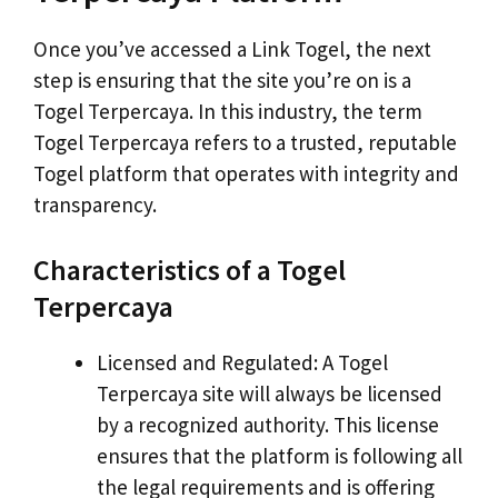
Once you’ve accessed a Link Togel, the next
step is ensuring that the site you’re on is a
Togel Terpercaya. In this industry, the term
Togel Terpercaya refers to a trusted, reputable
Togel platform that operates with integrity and
transparency.
Characteristics of a Togel
Terpercaya
Licensed and Regulated: A Togel
Terpercaya site will always be licensed
by a recognized authority. This license
ensures that the platform is following all
the legal requirements and is offering