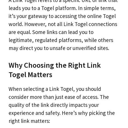
A Link Togel refers to a specific URL or link that
leads you to a Togel platform. In simple terms,
it’s your gateway to accessing the online Togel
world. However, not all Link Togel connections
are equal. Some links can lead you to
legitimate, regulated platforms, while others
may direct you to unsafe or unverified sites.
Why Choosing the Right Link
Togel Matters
When selecting a Link Togel, you should
consider more than just ease of access. The
quality of the link directly impacts your
experience and safety. Here’s why picking the
right link matters: