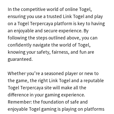
In the competitive world of online Togel,
ensuring you use a trusted Link Togel and play
on a Togel Terpercaya platform is key to having
an enjoyable and secure experience. By
following the steps outlined above, you can
confidently navigate the world of Togel,
knowing your safety, fairness, and fun are
guaranteed.
Whether you’re a seasoned player or new to
the game, the right Link Togel and a reputable
Togel Terpercaya site will make all the
difference in your gaming experience.
Remember: the foundation of safe and
enjoyable Togel gaming is playing on platforms