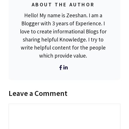
ABOUT THE AUTHOR
Hello! My name is Zeeshan. I am a
Blogger with 3 years of Experience. I
love to create informational Blogs for
sharing helpful Knowledge. I try to
write helpful content for the people
which provide value.
Leave a Comment
Comment