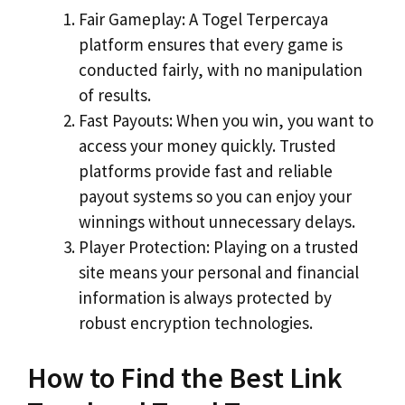
Fair Gameplay: A Togel Terpercaya
platform ensures that every game is
conducted fairly, with no manipulation
of results.
Fast Payouts: When you win, you want to
access your money quickly. Trusted
platforms provide fast and reliable
payout systems so you can enjoy your
winnings without unnecessary delays.
Player Protection: Playing on a trusted
site means your personal and financial
information is always protected by
robust encryption technologies.
How to Find the Best Link