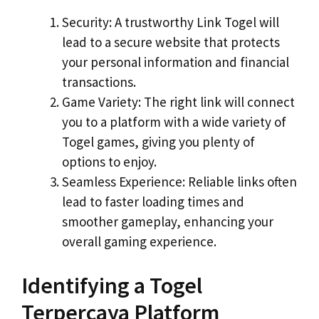
Security: A trustworthy Link Togel will
lead to a secure website that protects
your personal information and financial
transactions.
Game Variety: The right link will connect
you to a platform with a wide variety of
Togel games, giving you plenty of
options to enjoy.
Seamless Experience: Reliable links often
lead to faster loading times and
smoother gameplay, enhancing your
overall gaming experience.
Identifying a Togel
Terpercaya Platform