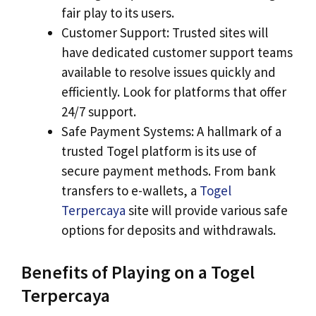
fair play to its users.
Customer Support: Trusted sites will
have dedicated customer support teams
available to resolve issues quickly and
efficiently. Look for platforms that offer
24/7 support.
Safe Payment Systems: A hallmark of a
trusted Togel platform is its use of
secure payment methods. From bank
transfers to e-wallets, a
Togel
Terpercaya
site will provide various safe
options for deposits and withdrawals.
Benefits of Playing on a Togel
Terpercaya