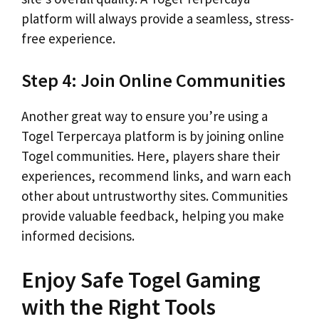
platform will always provide a seamless, stress-
free experience.
Step 4: Join Online Communities
Another great way to ensure you’re using a
Togel Terpercaya platform is by joining online
Togel communities. Here, players share their
experiences, recommend links, and warn each
other about untrustworthy sites. Communities
provide valuable feedback, helping you make
informed decisions.
Enjoy Safe Togel Gaming
with the Right Tools