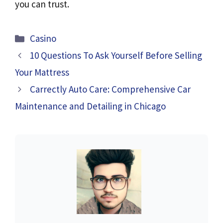
you can trust.
Categories
Casino
10 Questions To Ask Yourself Before Selling
Your Mattress
Carrectly Auto Care: Comprehensive Car
Maintenance and Detailing in Chicago