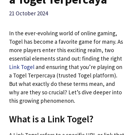
21 October 2024
In the ever-evolving world of online gaming,
Togel has become a favorite game for many. As
more players enter this exciting realm, two
essential elements stand out: finding the right
Link Togel
and ensuring that you’re playing on
a Togel Terpercaya (trusted Togel platform).
But what exactly do these terms mean, and
why are they so crucial? Let’s dive deeper into
this growing phenomenon.
What is a Link Togel?