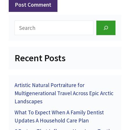
Search
Recent Posts
Artistic Natural Portraiture for
Multigenerational Travel Across Epic Arctic
Landscapes
What To Expect When A Family Dentist
Updates A Household Care Plan