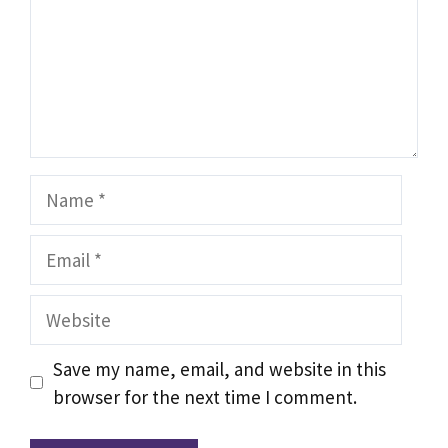
Name
Email
Website
Save my name, email, and website in this
browser for the next time I comment.