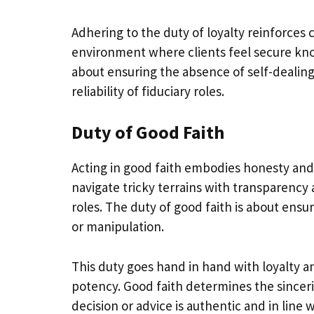
Adhering to the duty of loyalty reinforces 
environment where clients feel secure know
about ensuring the absence of self-dealing
reliability of fiduciary roles.
Duty of Good Faith
Acting in good faith embodies honesty and fa
navigate tricky terrains with transparency a
roles. The duty of good faith is about ensu
or manipulation.
This duty goes hand in hand with loyalty an
potency. Good faith determines the sinceri
decision or advice is authentic and in line w