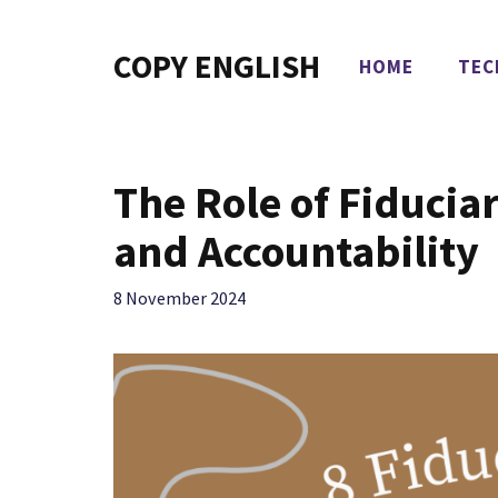
Skip
to
COPY ENGLISH
HOME
TEC
content
The Role of Fiduciar
and Accountability
8 November 2024