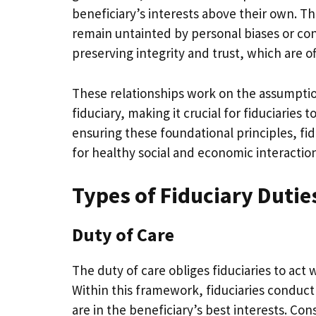
beneficiary’s interests above their own. T
remain untainted by personal biases or conf
preserving integrity and trust, which are of
These relationships work on the assumption
fiduciary, making it crucial for fiduciaries
ensuring these foundational principles, fidu
for healthy social and economic interaction
Types of Fiduciary Dutie
Duty of Care
The duty of care obliges fiduciaries to act
Within this framework, fiduciaries conduct
are in the beneficiary’s best interests. Co