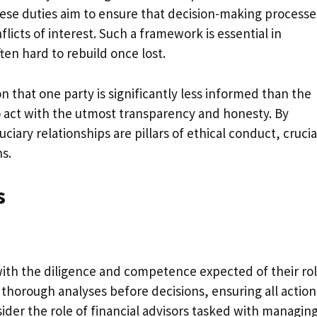
hese duties aim to ensure that decision-making processe
licts of interest. Such a framework is essential in
ten hard to rebuild once lost.
 that one party is significantly less informed than the
 to act with the utmost transparency and honesty. By
ciary relationships are pillars of ethical conduct, crucia
s.
s
 with the diligence and competence expected of their rol
 thorough analyses before decisions, ensuring all action
nsider the role of financial advisors tasked with managin