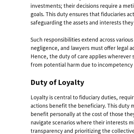
investments; their decisions require a meti
goals. This duty ensures that fiduciaries ac
safeguarding the assets and interests the
Such responsibilities extend across variou
negligence, and lawyers must offer legal 
Hence, the duty of care applies wherever sk
from potential harm due to incompetency 
Duty of Loyalty
Loyalty is central to fiduciary duties, requi
actions benefit the beneficiary. This duty 
benefit personally at the cost of those t
navigate scenarios where their interests m
transparency and prioritizing the collective