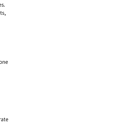
es.
ts,
bone
rate