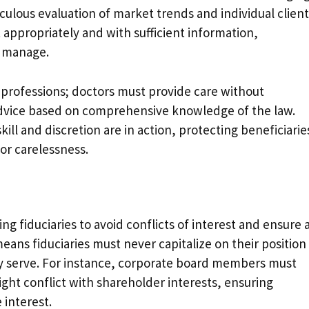
culous evaluation of market trends and individual client
t appropriately and with sufficient information,
y manage.
s professions; doctors must provide care without
advice based on comprehensive knowledge of the law.
ill and discretion are in action, protecting beneficiarie
or carelessness.
ring fiduciaries to avoid conflicts of interest and ensure a
means fiduciaries must never capitalize on their position
hey serve. For instance, corporate board members must
ight conflict with shareholder interests, ensuring
 interest.