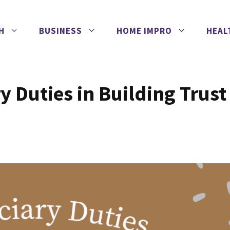
H
BUSINESS
HOME IMPRO
HEAL
y Duties in Building Trust