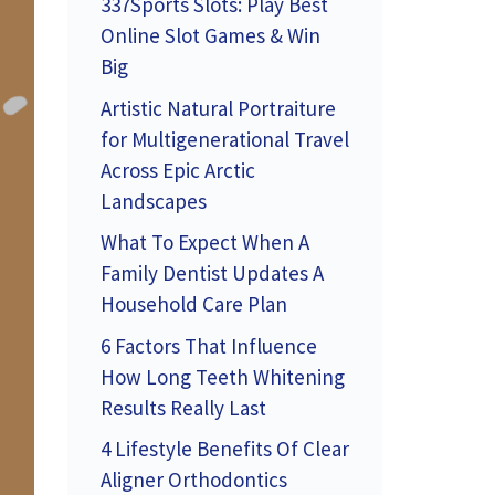
337Sports Slots: Play Best
Online Slot Games & Win
Big
Artistic Natural Portraiture
for Multigenerational Travel
Across Epic Arctic
Landscapes
What To Expect When A
Family Dentist Updates A
Household Care Plan
6 Factors That Influence
How Long Teeth Whitening
Results Really Last
4 Lifestyle Benefits Of Clear
Aligner Orthodontics