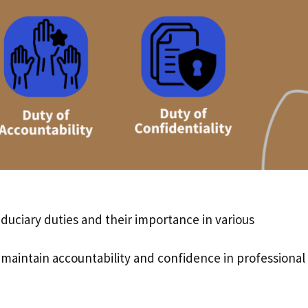
iduciary duties and their importance in various
s maintain accountability and confidence in professional