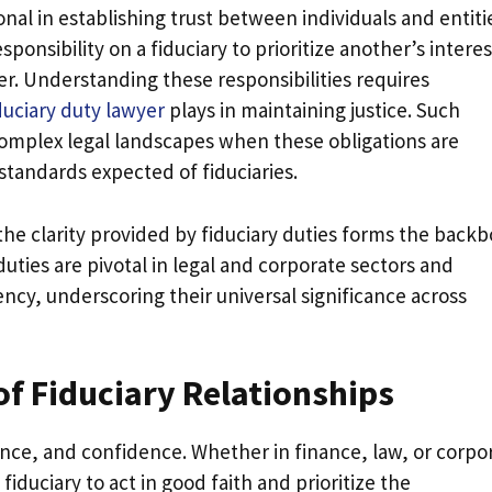
onal in establishing trust between individuals and entiti
ponsibility on a fiduciary to prioritize another’s interes
er. Understanding these responsibilities requires
duciary duty lawyer
plays in maintaining justice. Such
 complex legal landscapes when these obligations are
tandards expected of fiduciaries.
the clarity provided by fiduciary duties forms the back
uties are pivotal in legal and corporate sectors and
ency, underscoring their universal significance across
f Fiduciary Relationships
iance, and confidence. Whether in finance, law, or corpo
duciary to act in good faith and prioritize the