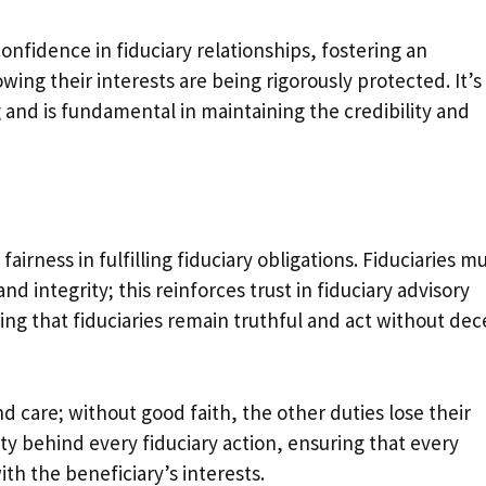
confidence in fiduciary relationships, fostering an
ing their interests are being rigorously protected. It’s
 and is fundamental in maintaining the credibility and
irness in fulfilling fiduciary obligations. Fiduciaries m
nd integrity; this reinforces trust in fiduciary advisory
ring that fiduciaries remain truthful and act without dec
d care; without good faith, the other duties lose their
ty behind every fiduciary action, ensuring that every
ith the beneficiary’s interests.