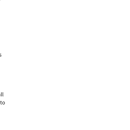
s
ll
 to