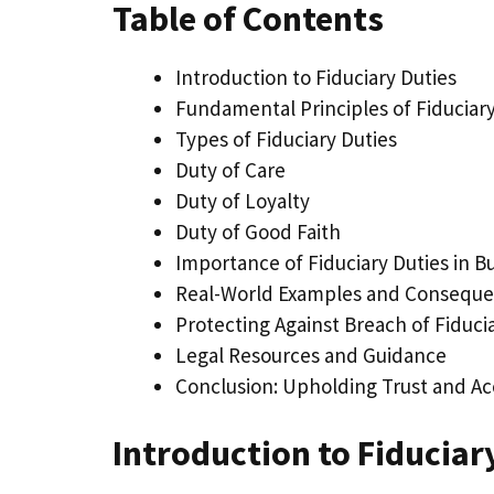
Table of Contents
Introduction to Fiduciary Duties
Fundamental Principles of Fiduciary
Types of Fiduciary Duties
Duty of Care
Duty of Loyalty
Duty of Good Faith
Importance of Fiduciary Duties in B
Real-World Examples and Consequ
Protecting Against Breach of Fiduci
Legal Resources and Guidance
Conclusion: Upholding Trust and Ac
Introduction to Fiduciar