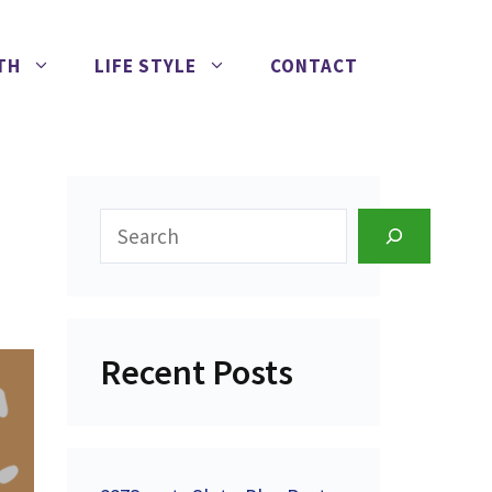
TH
LIFE STYLE
CONTACT
Search
Recent Posts