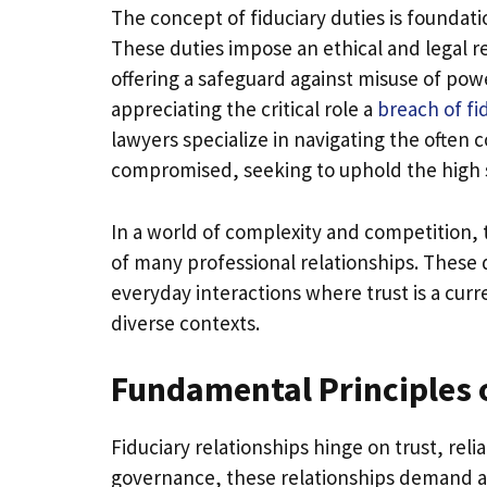
The concept of fiduciary duties is foundati
These duties impose an ethical and legal res
offering a safeguard against misuse of pow
appreciating the critical role a
breach of fi
lawyers specialize in navigating the often
compromised, seeking to uphold the high s
In a world of complexity and competition, 
of many professional relationships. These d
everyday interactions where trust is a curr
diverse contexts.
Fundamental Principles o
Fiduciary relationships hinge on trust, rel
governance, these relationships demand a fi