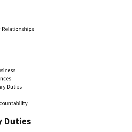
 Relationships
usiness
ences
ary Duties
countability
y Duties