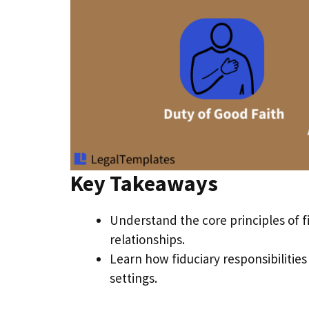
Key Takeaways
Understand the core principles of f
relationships.
Learn how fiduciary responsibilitie
settings.