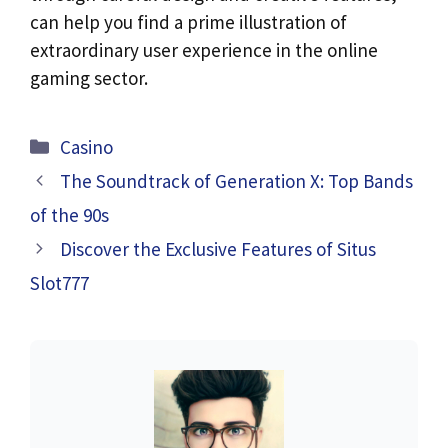
can help you find a prime illustration of
extraordinary user experience in the online
gaming sector.
Categories
Casino
The Soundtrack of Generation X: Top Bands
of the 90s
Discover the Exclusive Features of Situs
Slot777