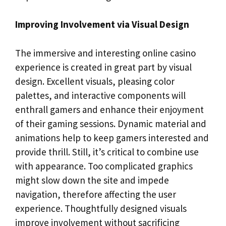
Improving Involvement via Visual Design
The immersive and interesting online casino
experience is created in great part by visual
design. Excellent visuals, pleasing color
palettes, and interactive components will
enthrall gamers and enhance their enjoyment
of their gaming sessions. Dynamic material and
animations help to keep gamers interested and
provide thrill. Still, it’s critical to combine use
with appearance. Too complicated graphics
might slow down the site and impede
navigation, therefore affecting the user
experience. Thoughtfully designed visuals
improve involvement without sacrificing