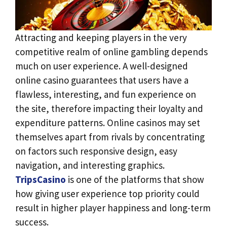
Attracting and keeping players in the very
competitive realm of online gambling depends
much on user experience. A well-designed
online casino guarantees that users have a
flawless, interesting, and fun experience on
the site, therefore impacting their loyalty and
expenditure patterns. Online casinos may set
themselves apart from rivals by concentrating
on factors such responsive design, easy
navigation, and interesting graphics.
TripsCasino
is one of the platforms that show
how giving user experience top priority could
result in higher player happiness and long-term
success.