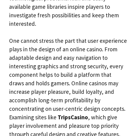
available game libraries inspire players to
investigate fresh possibilities and keep them
interested.
One cannot stress the part that user experience
plays in the design of an online casino. From
adaptable design and easy navigation to
interesting graphics and strong security, every
component helps to build a platform that
draws and holds gamers. Online casinos may
increase player pleasure, build loyalty, and
accomplish long-term profitability by
concentrating on user-centric design concepts.
Examining sites like
TripsCasino
, which give
player involvement and pleasure top priority
through careful design and creative features,