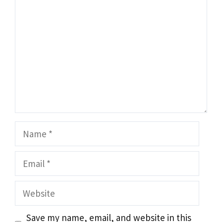
Name
Email
Website
Save my name, email, and website in this