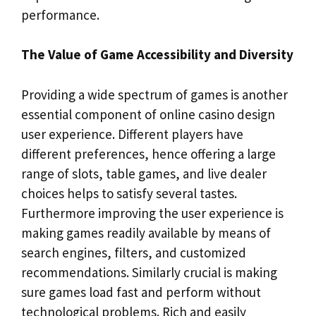
performance.
The Value of Game Accessibility and Diversity
Providing a wide spectrum of games is another
essential component of online casino design
user experience. Different players have
different preferences, hence offering a large
range of slots, table games, and live dealer
choices helps to satisfy several tastes.
Furthermore improving the user experience is
making games readily available by means of
search engines, filters, and customized
recommendations. Similarly crucial is making
sure games load fast and perform without
technological problems. Rich and easily