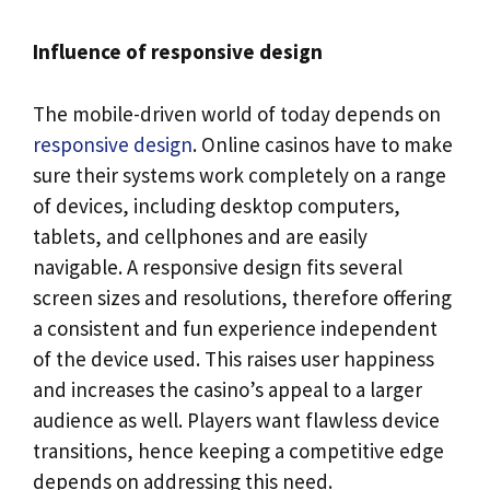
Influence of responsive design
The mobile-driven world of today depends on
responsive design
. Online casinos have to make
sure their systems work completely on a range
of devices, including desktop computers,
tablets, and cellphones and are easily
navigable. A responsive design fits several
screen sizes and resolutions, therefore offering
a consistent and fun experience independent
of the device used. This raises user happiness
and increases the casino’s appeal to a larger
audience as well. Players want flawless device
transitions, hence keeping a competitive edge
depends on addressing this need.