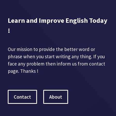
Learn and Improve English Today
!
Our mission to provide the better word or
phrase when you start writing any thing. If you
face any problem then inform us from contact
page. Thanks !
Contact
About