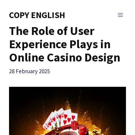
Skip
to
COPY ENGLISH
MEN
content
The Role of User
Experience Plays in
Online Casino Design
28 February 2025