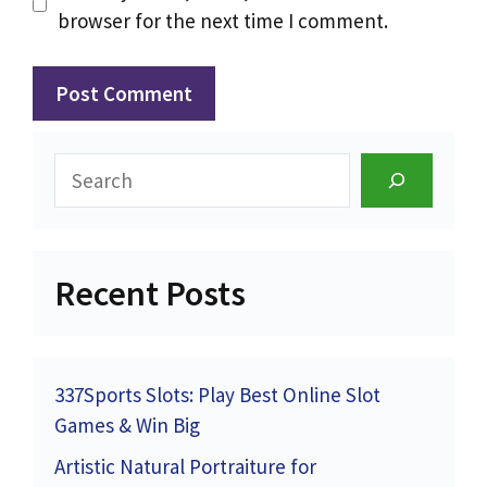
browser for the next time I comment.
Search
Recent Posts
337Sports Slots: Play Best Online Slot
Games & Win Big
Artistic Natural Portraiture for