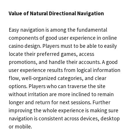
Value of Natural Directional Navigation
Easy navigation is among the fundamental
components of good user experience in online
casino design. Players must to be able to easily
locate their preferred games, access
promotions, and handle their accounts. A good
user experience results from logical information
flow, well-organized categories, and clear
options. Players who can traverse the site
without irritation are more inclined to remain
longer and return for next sessions. Further
improving the whole experience is making sure
navigation is consistent across devices, desktop
or mobile.