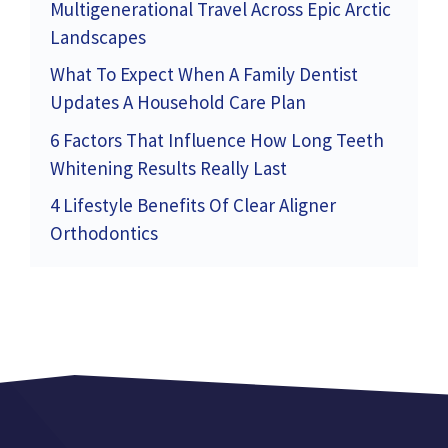
Multigenerational Travel Across Epic Arctic
Landscapes
What To Expect When A Family Dentist
Updates A Household Care Plan
6 Factors That Influence How Long Teeth
Whitening Results Really Last
4 Lifestyle Benefits Of Clear Aligner
Orthodontics