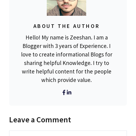
ABOUT THE AUTHOR
Hello! My name is Zeeshan. I am a
Blogger with 3 years of Experience. I
love to create informational Blogs for
sharing helpful Knowledge. I try to
write helpful content for the people
which provide value.
Leave a Comment
Comment