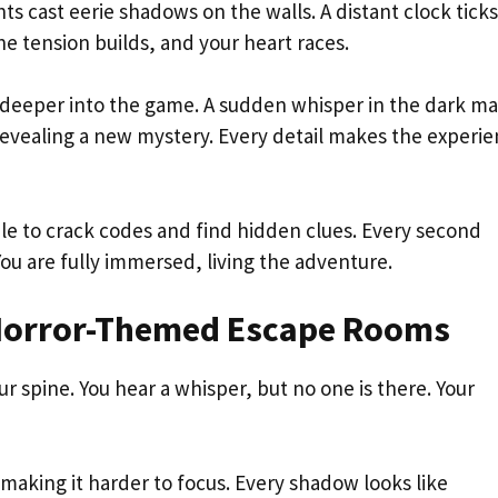
ts cast eerie shadows on the walls. A distant clock ticks
e tension builds, and your heart races.
u deeper into the game. A sudden whisper in the dark m
evealing a new mystery. Every detail makes the experi
e to crack codes and find hidden clues. Every second
ou are fully immersed, living the adventure.
 Horror-Themed Escape Rooms
ur spine. You hear a whisper, but no one is there. Your
making it harder to focus. Every shadow looks like