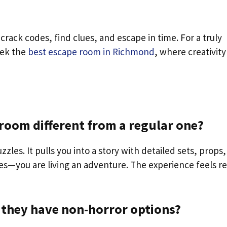
crack codes, find clues, and escape in time. For a truly
eek the
best escape room in Richmond
, where creativity
oom different from a regular one?
les. It pulls you into a story with detailed sets, props,
ues—you are living an adventure. The experience feels re
 they have non-horror options?