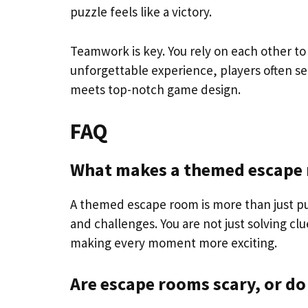
puzzle feels like a victory.
Teamwork is key. You rely on each other to 
unforgettable experience, players often s
meets top-notch game design.
FAQ
What makes a themed escape r
A themed escape room is more than just puzz
and challenges. You are not just solving cl
making every moment more exciting.
Are escape rooms scary, or do