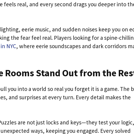
e feels real, and every second drags you deeper into th
lighting, eerie music, and sudden noises keep you on e
g the fear feel real. Players looking for a spine-chilli
 in NYC
, where eerie soundscapes and dark corridors m
 Rooms Stand Out from the Res
l you into a world so real you forget it is a game. The 
es, and surprises at every turn. Every detail makes the
zzles are not just locks and keys—they test your logic
n unexpected ways, keeping you engaged. Every solved