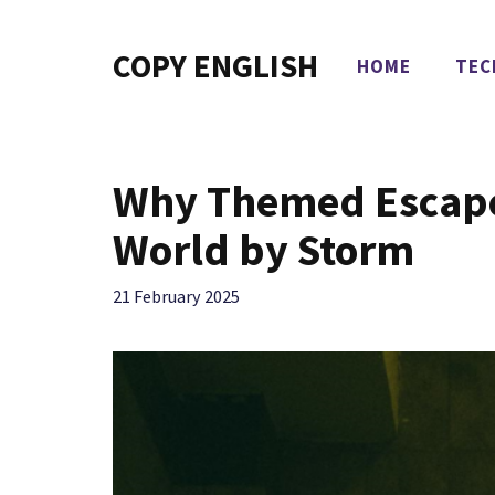
Skip
to
COPY ENGLISH
HOME
TEC
content
Why Themed Escape
World by Storm
21 February 2025