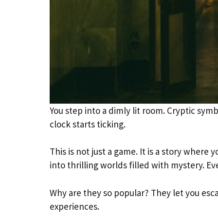
You step into a dimly lit room. Cryptic symb
clock starts ticking.
This is not just a game. It is a story wher
into thrilling worlds filled with mystery. Ev
Why are they so popular? They let you escap
experiences.