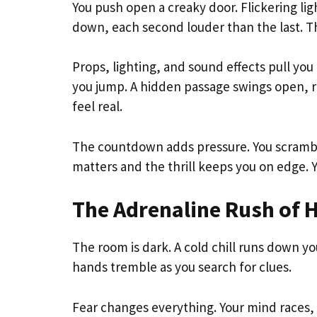
You push open a creaky door. Flickering ligh
down, each second louder than the last. Th
Props, lighting, and sound effects pull yo
you jump. A hidden passage swings open, r
feel real.
The countdown adds pressure. You scrambl
matters and the thrill keeps you on edge. Y
The Adrenaline Rush of
The room is dark. A cold chill runs down yo
hands tremble as you search for clues.
Fear changes everything. Your mind races, 