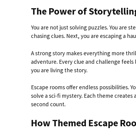
The Power of Storytelli
You are not just solving puzzles. You are 
chasing clues. Next, you are escaping a hau
A strong story makes everything more thrill
adventure. Every clue and challenge feels l
you are living the story.
Escape rooms offer endless possibilities. Y
solve a sci-fi mystery. Each theme creates
second count.
How Themed Escape Room