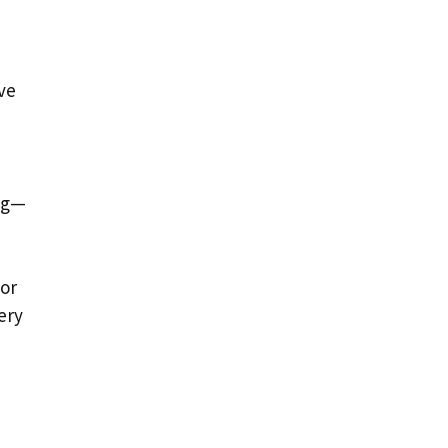
ve
ing—
 or
ery