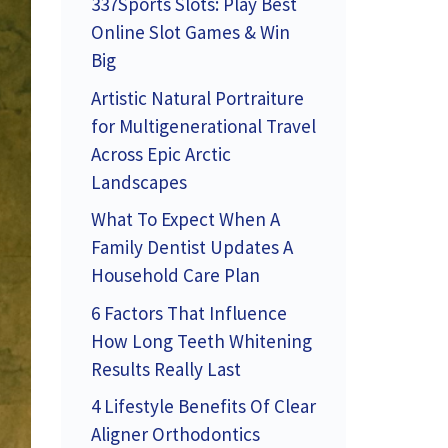
337Sports Slots: Play Best
Online Slot Games & Win
Big
Artistic Natural Portraiture
for Multigenerational Travel
Across Epic Arctic
Landscapes
What To Expect When A
Family Dentist Updates A
Household Care Plan
6 Factors That Influence
How Long Teeth Whitening
Results Really Last
4 Lifestyle Benefits Of Clear
Aligner Orthodontics