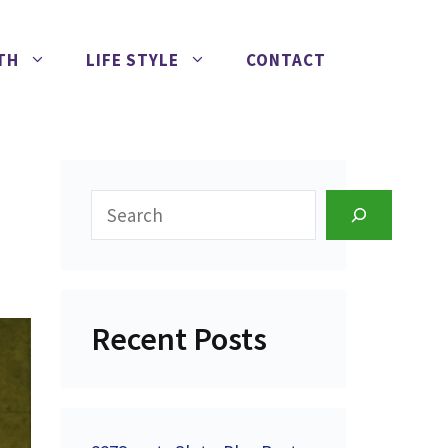
TH
LIFE STYLE
CONTACT
Search
Recent Posts