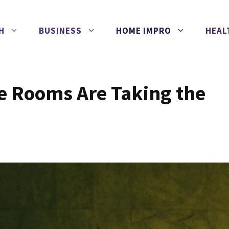
H
BUSINESS
HOME IMPRO
HEAL
 Rooms Are Taking the