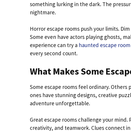
something lurking in the dark. The pressur
nightmare.
Horror escape rooms push your limits. Dim 
Some even have actors playing ghosts, makin
experience can try a
haunted escape room
every second count.
What Makes Some Escape
Some escape rooms feel ordinary. Others pul
ones have stunning designs, creative puzzl
adventure unforgettable.
Great escape rooms challenge your mind. Pu
creativity, and teamwork. Clues connect i