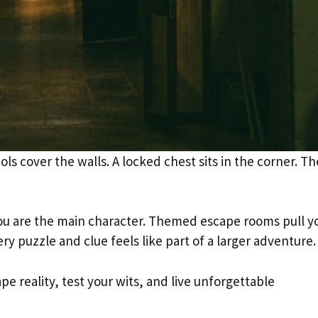
ols cover the walls. A locked chest sits in the corner. Th
e you are the main character. Themed escape rooms pull y
ery puzzle and clue feels like part of a larger adventure.
e reality, test your wits, and live unforgettable