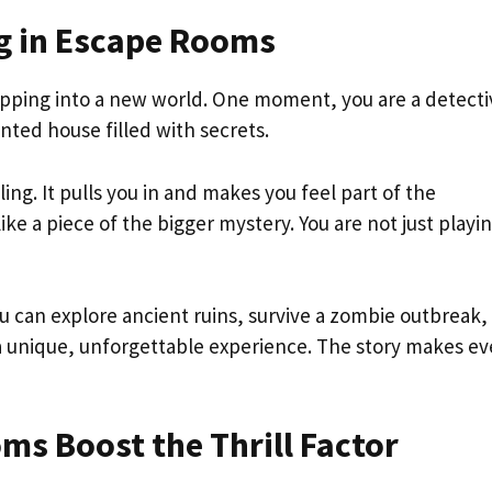
ng in Escape Rooms
stepping into a new world. One moment, you are a detecti
nted house filled with secrets.
ing. It pulls you in and makes you feel part of the
ike a piece of the bigger mystery. You are not just play
ou can explore ancient ruins, survive a zombie outbreak,
 a unique, unforgettable experience. The story makes ev
s Boost the Thrill Factor