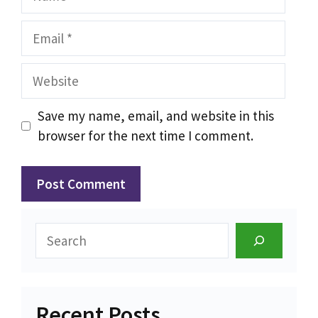
Email
Website
Save my name, email, and website in this
browser for the next time I comment.
Search
Recent Posts