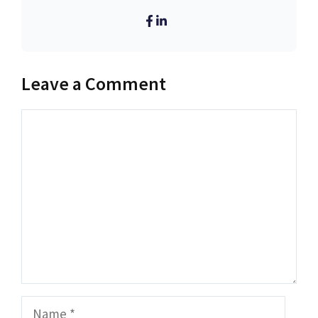
Leave a Comment
Comment
Name