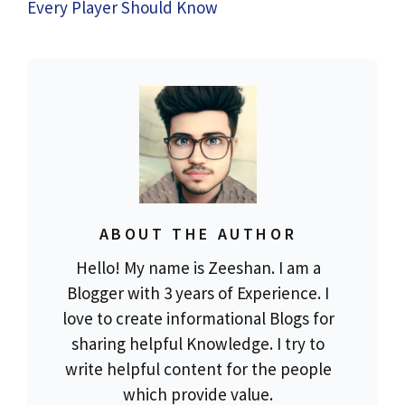
Every Player Should Know
ABOUT THE AUTHOR
Hello! My name is Zeeshan. I am a
Blogger with 3 years of Experience. I
love to create informational Blogs for
sharing helpful Knowledge. I try to
write helpful content for the people
which provide value.