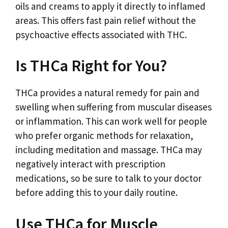
oils and creams to apply it directly to inflamed
areas. This offers fast pain relief without the
psychoactive effects associated with THC.
Is THCa Right for You?
THCa provides a natural remedy for pain and
swelling when suffering from muscular diseases
or inflammation. This can work well for people
who prefer organic methods for relaxation,
including meditation and massage. THCa may
negatively interact with prescription
medications, so be sure to talk to your doctor
before adding this to your daily routine.
Use THCa for Muscle