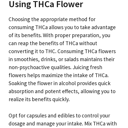
Using THCa Flower
Choosing the appropriate method for
consuming THCa allows you to take advantage
of its benefits. With proper preparation, you
can reap the benefits of THCa without
converting it to THC. Consuming THCa flowers
in smoothies, drinks, or salads maintains their
non-psychoactive qualities. Juicing fresh
flowers helps maximize the intake of THCa.
Soaking the flower in alcohol provides quick
absorption and potent effects, allowing you to
realize its benefits quickly.
Opt for capsules and edibles to control your
dosage and manage your intake. Mix THCa with