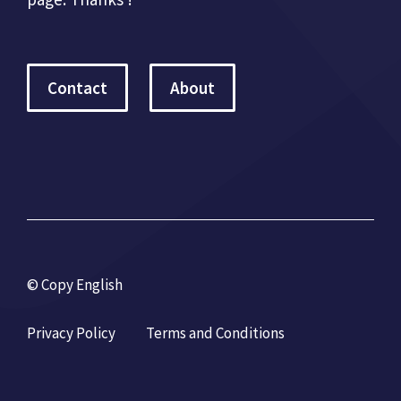
Contact
About
© Copy English
Privacy Policy
Terms and Conditions