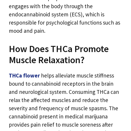
engages with the body through the
endocannabinoid system (ECS), which is
responsible for psychological functions such as
mood and pain.
How Does THCa Promote
Muscle Relaxation?
THCa flower
helps alleviate muscle stiffness
bound to cannabinoid receptors in the brain
and neurological system. Consuming THCa can
relax the affected muscles and reduce the
severity and frequency of muscle spasms. The
cannabinoid present in medical marijuana
provides pain relief to muscle soreness after