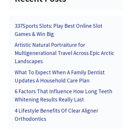
337Sports Slots: Play Best Online Slot
Games & Win Big
Artistic Natural Portraiture for
Multigenerational Travel Across Epic Arctic
Landscapes
What To Expect When A Family Dentist
Updates A Household Care Plan
6 Factors That Influence How Long Teeth
Whitening Results Really Last
4 Lifestyle Benefits Of Clear Aligner
Orthodontics