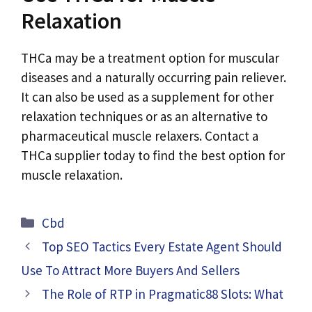
Relaxation
THCa may be a treatment option for muscular
diseases and a naturally occurring pain reliever.
It can also be used as a supplement for other
relaxation techniques or as an alternative to
pharmaceutical muscle relaxers. Contact a
THCa supplier today to find the best option for
muscle relaxation.
Categories
Cbd
Top SEO Tactics Every Estate Agent Should
Use To Attract More Buyers And Sellers
The Role of RTP in Pragmatic88 Slots: What