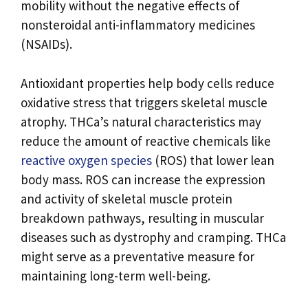
mobility without the negative effects of
nonsteroidal anti-inflammatory medicines
(NSAIDs).
Antioxidant properties help body cells reduce
oxidative stress that triggers skeletal muscle
atrophy. THCa’s natural characteristics may
reduce the amount of reactive chemicals like
reactive oxygen species
(ROS) that lower lean
body mass. ROS can increase the expression
and activity of skeletal muscle protein
breakdown pathways, resulting in muscular
diseases such as dystrophy and cramping. THCa
might serve as a preventative measure for
maintaining long-term well-being.