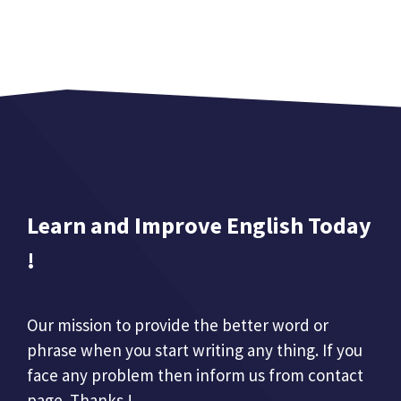
Learn and Improve English Today
!
Our mission to provide the better word or
phrase when you start writing any thing. If you
face any problem then inform us from contact
page. Thanks !