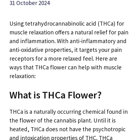
31 October 2024
Using tetrahydrocannabinolic acid (THCa) for
muscle relaxation offers a natural relief for pain
and inflammation. With anti-inflammatory and
anti-oxidative properties, it targets your pain
receptors for a more relaxed feel. Here are
ways that THCa flower can help with muscle
relaxation:
What is THCa Flower?
THCa is a naturally occurring chemical found in
the flower of the cannabis plant. Until it is
heated, THCa does not have the psychotropic
and intoxication properties of THC. THCa