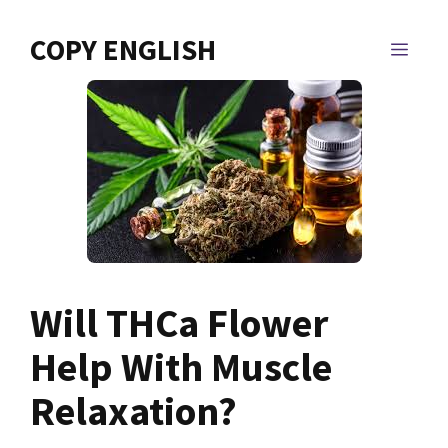
Skip
to
COPY ENGLISH
MEN
content
Will THCa Flower
Help With Muscle
Relaxation?