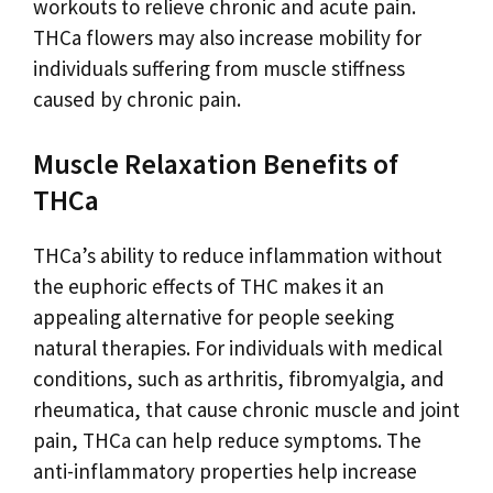
workouts to relieve chronic and acute pain.
THCa flowers may also increase mobility for
individuals suffering from muscle stiffness
caused by chronic pain.
Muscle Relaxation Benefits of
THCa
THCa’s ability to reduce inflammation without
the euphoric effects of THC makes it an
appealing alternative for people seeking
natural therapies. For individuals with medical
conditions, such as arthritis, fibromyalgia, and
rheumatica, that cause chronic muscle and joint
pain, THCa can help reduce symptoms. The
anti-inflammatory properties help increase