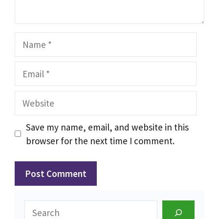
Name
Email
Website
Save my name, email, and website in this
browser for the next time I comment.
Search