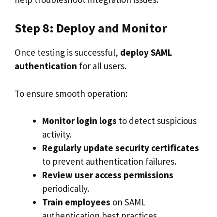
Step 8: Deploy and Monitor
Once testing is successful,
deploy SAML
authentication
for all users.
To ensure smooth operation:
Monitor login logs
to detect suspicious
activity.
Regularly update security certificates
to prevent authentication failures.
Review user access permissions
periodically.
Train employees
on SAML
authentication best practices.