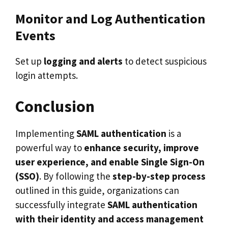
Monitor and Log Authentication
Events
Set up
logging and alerts
to detect suspicious
login attempts.
Conclusion
Implementing
SAML authentication
is a
powerful way to
enhance security, improve
user experience, and enable Single Sign-On
(SSO)
. By following the
step-by-step process
outlined in this guide, organizations can
successfully integrate
SAML authentication
with their identity and access management