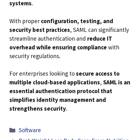
systems
.
With proper
configuration, testing, and
security best practices
, SAML can significantly
streamline authentication and
reduce IT
overhead while ensuring compliance
with
security regulations.
For enterprises looking to
secure access to
multiple cloud-based applications
,
SAML is an
essential authentication protocol that
simplifies identity management and
strengthens security
.
Categories
Software