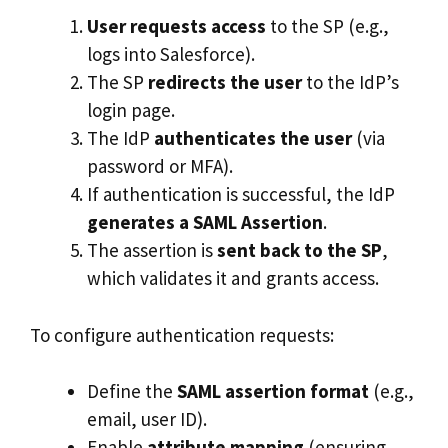
User requests access
to the SP (e.g.,
logs into Salesforce).
The SP
redirects the user
to the IdP’s
login page.
The IdP
authenticates the user
(via
password or MFA).
If authentication is successful, the IdP
generates a SAML Assertion
.
The assertion is
sent back to the SP
,
which validates it and grants access.
To configure authentication requests:
Define the
SAML assertion format
(e.g.,
email, user ID).
Enable
attribute mapping
(ensuring