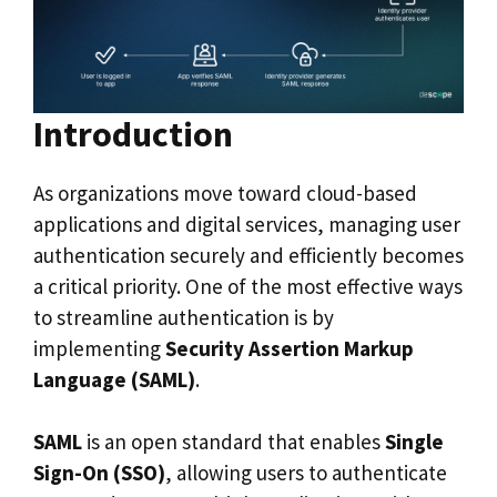
Introduction
As organizations move toward cloud-based
applications and digital services, managing user
authentication securely and efficiently becomes
a critical priority. One of the most effective ways
to streamline authentication is by
implementing
Security Assertion Markup
Language (SAML)
.
SAML
is an open standard that enables
Single
Sign-On (SSO)
, allowing users to authenticate