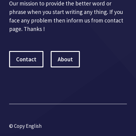
Our mission to provide the better word or
phrase when you start writing any thing. If you
face any problem then inform us from contact
page. Thanks !
Contact
About
© Copy English