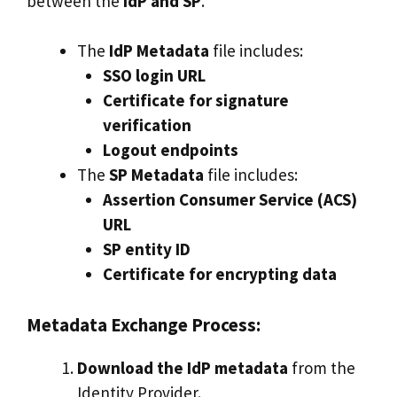
between the
IdP and SP
.
The
IdP Metadata
file includes:
SSO login URL
Certificate for signature
verification
Logout endpoints
The
SP Metadata
file includes:
Assertion Consumer Service (ACS)
URL
SP entity ID
Certificate for encrypting data
Metadata Exchange Process:
Download the IdP metadata
from the
Identity Provider.