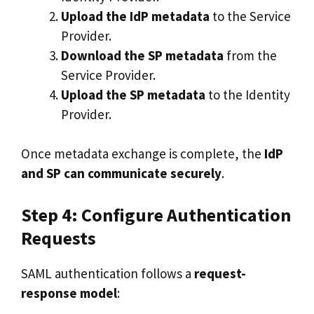
Upload the IdP metadata
to the Service
Provider.
Download the SP metadata
from the
Service Provider.
Upload the SP metadata
to the Identity
Provider.
Once metadata exchange is complete, the
IdP
and SP can communicate securely
.
Step 4: Configure Authentication
Requests
SAML authentication follows a
request-
response model
: