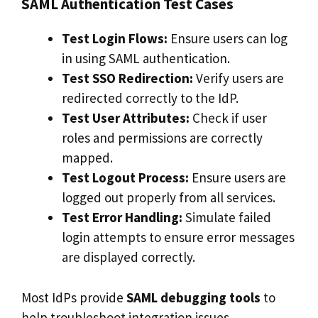
SAML Authentication Test Cases
Test Login Flows:
Ensure users can log
in using SAML authentication.
Test SSO Redirection:
Verify users are
redirected correctly to the IdP.
Test User Attributes:
Check if user
roles and permissions are correctly
mapped.
Test Logout Process:
Ensure users are
logged out properly from all services.
Test Error Handling:
Simulate failed
login attempts to ensure error messages
are displayed correctly.
Most IdPs provide
SAML debugging tools
to
help troubleshoot integration issues.