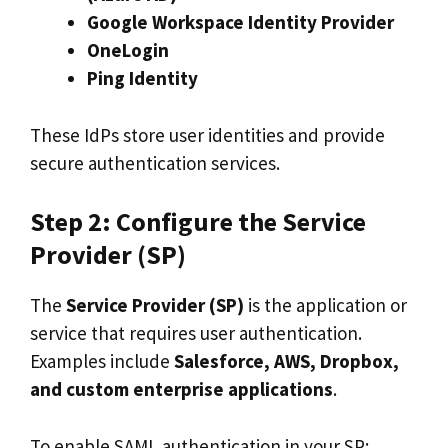
Google Workspace Identity Provider
OneLogin
Ping Identity
These IdPs store user identities and provide
secure authentication services.
Step 2: Configure the Service
Provider (SP)
The
Service Provider (SP)
is the application or
service that requires user authentication.
Examples include
Salesforce, AWS, Dropbox,
and custom enterprise applications
.
To enable SAML authentication in your SP: