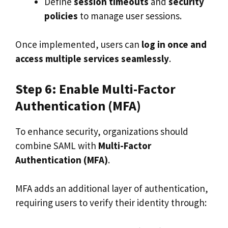
Define
session timeouts
and
security
policies
to manage user sessions.
Once implemented, users can
log in once and
access multiple services seamlessly
.
Step 6: Enable Multi-Factor
Authentication (MFA)
To enhance security, organizations should
combine SAML with
Multi-Factor
Authentication (MFA)
.
MFA adds an additional layer of authentication,
requiring users to verify their identity through: