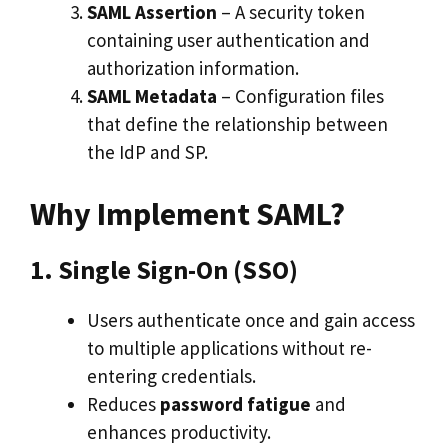
SAML Assertion
– A security token
containing user authentication and
authorization information.
SAML Metadata
– Configuration files
that define the relationship between
the IdP and SP.
Why Implement SAML?
1. Single Sign-On (SSO)
Users authenticate once and gain access
to multiple applications without re-
entering credentials.
Reduces
password fatigue
and
enhances productivity.