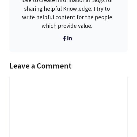
love to create informational Blogs for
sharing helpful Knowledge. I try to
write helpful content for the people
which provide value.
Leave a Comment
Comment