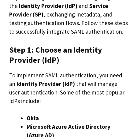
the
Identity Provider (IdP)
and
Service
Provider (SP)
, exchanging metadata, and
testing authentication flows. Follow these steps
to successfully integrate SAML authentication.
Step 1: Choose an Identity
Provider (IdP)
To implement SAML authentication, you need
an
Identity Provider (IdP)
that will manage
user authentication. Some of the most popular
IdPs include:
Okta
Microsoft Azure Active Directory
(Azure AD)