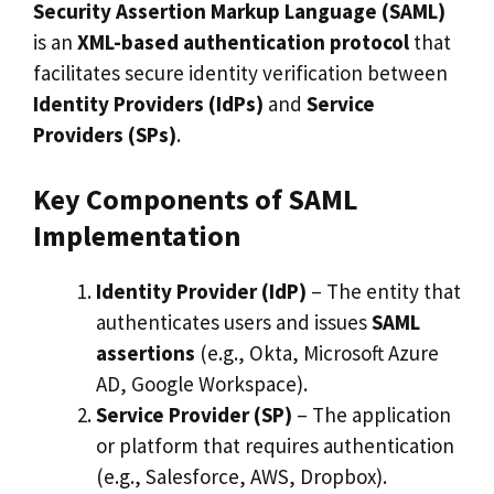
Security Assertion Markup Language (SAML)
is an
XML-based authentication protocol
that
facilitates secure identity verification between
Identity Providers (IdPs)
and
Service
Providers (SPs)
.
Key Components of SAML
Implementation
Identity Provider (IdP)
– The entity that
authenticates users and issues
SAML
assertions
(e.g., Okta, Microsoft Azure
AD, Google Workspace).
Service Provider (SP)
– The application
or platform that requires authentication
(e.g., Salesforce, AWS, Dropbox).