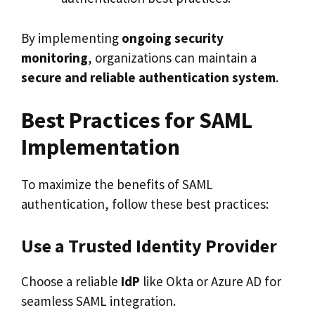
By implementing
ongoing security
monitoring
, organizations can maintain a
secure and reliable authentication system
.
Best Practices for SAML
Implementation
To maximize the benefits of SAML
authentication, follow these best practices:
Use a Trusted Identity Provider
Choose a reliable
IdP
like Okta or Azure AD for
seamless SAML integration.