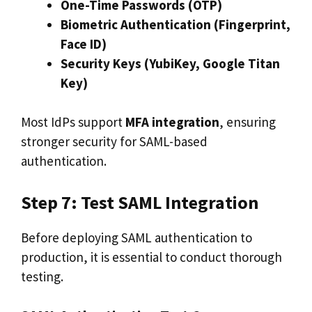
One-Time Passwords (OTP)
Biometric Authentication (Fingerprint,
Face ID)
Security Keys (YubiKey, Google Titan
Key)
Most IdPs support
MFA integration
, ensuring
stronger security for SAML-based
authentication.
Step 7: Test SAML Integration
Before deploying SAML authentication to
production, it is essential to conduct thorough
testing.