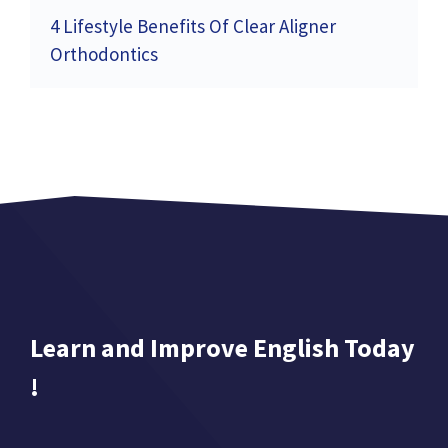
4 Lifestyle Benefits Of Clear Aligner
Orthodontics
Learn and Improve English Today
!