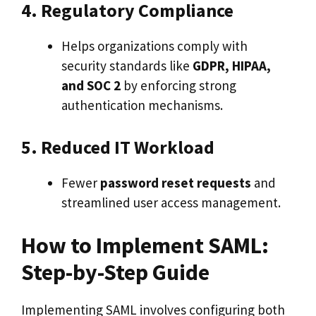
4. Regulatory Compliance
Helps organizations comply with
security standards like
GDPR, HIPAA,
and SOC 2
by enforcing strong
authentication mechanisms.
5. Reduced IT Workload
Fewer
password reset requests
and
streamlined user access management.
How to Implement SAML:
Step-by-Step Guide
Implementing SAML involves configuring both