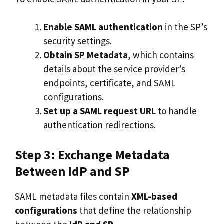
Enable SAML authentication
in the SP’s
security settings.
Obtain SP Metadata
, which contains
details about the service provider’s
endpoints, certificate, and SAML
configurations.
Set up a SAML request URL
to handle
authentication redirections.
Step 3: Exchange Metadata
Between IdP and SP
SAML metadata files contain
XML-based
configurations
that define the relationship