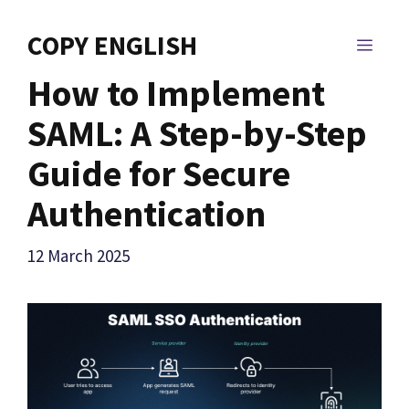
Skip
to
COPY ENGLISH
MEN
content
How to Implement
SAML: A Step-by-Step
Guide for Secure
Authentication
12 March 2025