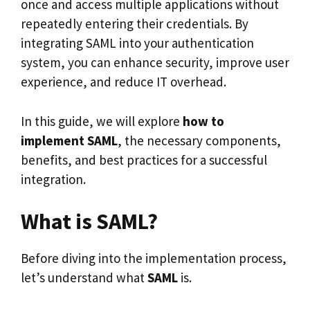
once and access multiple applications without
repeatedly entering their credentials. By
integrating SAML into your authentication
system, you can enhance security, improve user
experience, and reduce IT overhead.
In this guide, we will explore
how to
implement SAML
, the necessary components,
benefits, and best practices for a successful
integration.
What is SAML?
Before diving into the implementation process,
let’s understand what
SAML
is.