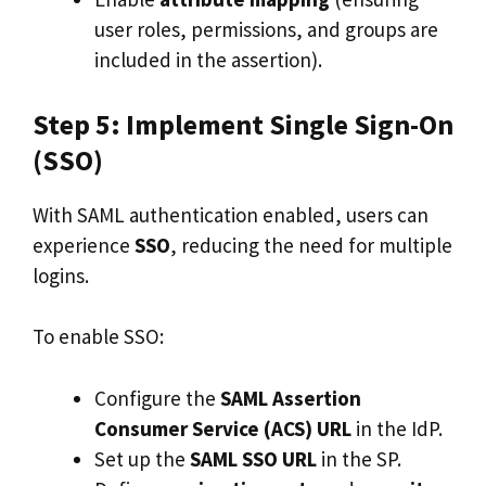
user roles, permissions, and groups are
included in the assertion).
Step 5: Implement Single Sign-On
(SSO)
With SAML authentication enabled, users can
experience
SSO
, reducing the need for multiple
logins.
To enable SSO:
Configure the
SAML Assertion
Consumer Service (ACS) URL
in the IdP.
Set up the
SAML SSO URL
in the SP.