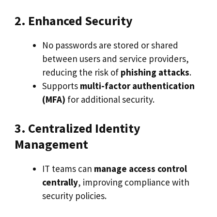
2. Enhanced Security
No passwords are stored or shared
between users and service providers,
reducing the risk of
phishing attacks
.
Supports
multi-factor authentication
(MFA)
for additional security.
3. Centralized Identity
Management
IT teams can
manage access control
centrally
, improving compliance with
security policies.