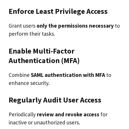
Enforce Least Privilege Access
Grant users
only the permissions necessary
to
perform their tasks.
Enable Multi-Factor
Authentication (MFA)
Combine
SAML authentication with MFA
to
enhance security.
Regularly Audit User Access
Periodically
review and revoke access
for
inactive or unauthorized users.