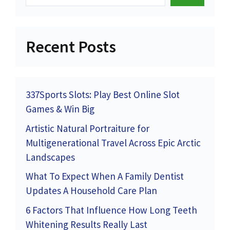
Recent Posts
337Sports Slots: Play Best Online Slot
Games & Win Big
Artistic Natural Portraiture for
Multigenerational Travel Across Epic Arctic
Landscapes
What To Expect When A Family Dentist
Updates A Household Care Plan
6 Factors That Influence How Long Teeth
Whitening Results Really Last