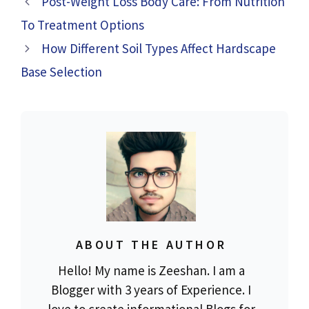
Post-Weight Loss Body Care: From Nutrition
To Treatment Options
How Different Soil Types Affect Hardscape
Base Selection
ABOUT THE AUTHOR
Hello! My name is Zeeshan. I am a
Blogger with 3 years of Experience. I