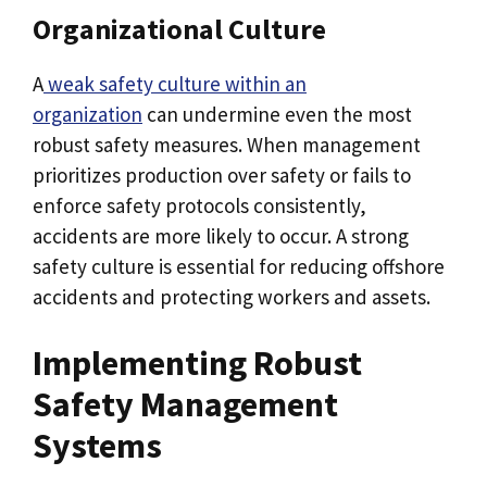
Organizational Culture
A
weak safety culture within an
organization
can undermine even the most
robust safety measures. When management
prioritizes production over safety or fails to
enforce safety protocols consistently,
accidents are more likely to occur. A strong
safety culture is essential for reducing offshore
accidents and protecting workers and assets.
Implementing Robust
Safety Management
Systems