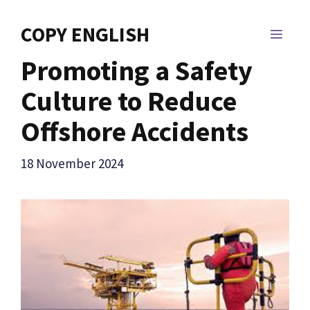
Skip
to
COPY ENGLISH
MEN
content
Promoting a Safety
Culture to Reduce
Offshore Accidents
18 November 2024