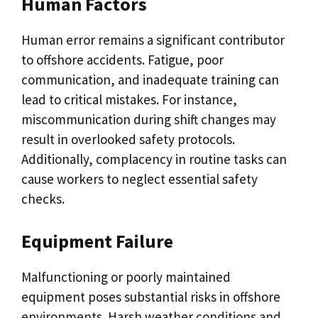
Human Factors
Human error remains a significant contributor
to offshore accidents. Fatigue, poor
communication, and inadequate training can
lead to critical mistakes. For instance,
miscommunication during shift changes may
result in overlooked safety protocols.
Additionally, complacency in routine tasks can
cause workers to neglect essential safety
checks.
Equipment Failure
Malfunctioning or poorly maintained
equipment poses substantial risks in offshore
environments. Harsh weather conditions and