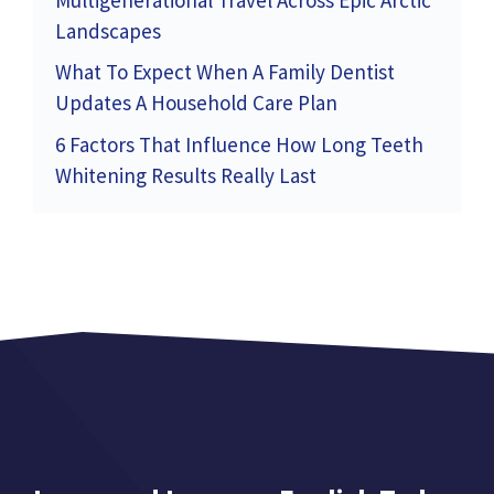
Landscapes
What To Expect When A Family Dentist
Updates A Household Care Plan
6 Factors That Influence How Long Teeth
Whitening Results Really Last