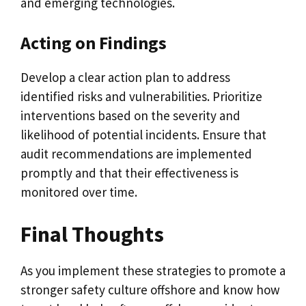
and emerging technologies.
Acting on Findings
Develop a clear action plan to address
identified risks and vulnerabilities. Prioritize
interventions based on the severity and
likelihood of potential incidents. Ensure that
audit recommendations are implemented
promptly and that their effectiveness is
monitored over time.
Final Thoughts
As you implement these strategies to promote a
stronger safety culture offshore and know how