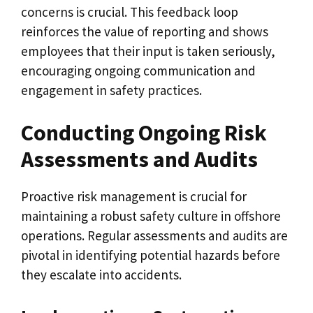
concerns is crucial. This feedback loop
reinforces the value of reporting and shows
employees that their input is taken seriously,
encouraging ongoing communication and
engagement in safety practices.
Conducting Ongoing Risk
Assessments and Audits
Proactive risk management is crucial for
maintaining a robust safety culture in offshore
operations. Regular assessments and audits are
pivotal in identifying potential hazards before
they escalate into accidents.