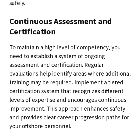
safely.
Continuous Assessment and
Certification
To maintain a high level of competency, you
need to establish a system of ongoing
assessment and certification. Regular
evaluations help identify areas where additional
training may be required. Implement a tiered
certification system that recognizes different
levels of expertise and encourages continuous
improvement. This approach enhances safety
and provides clear career progression paths for
your offshore personnel.