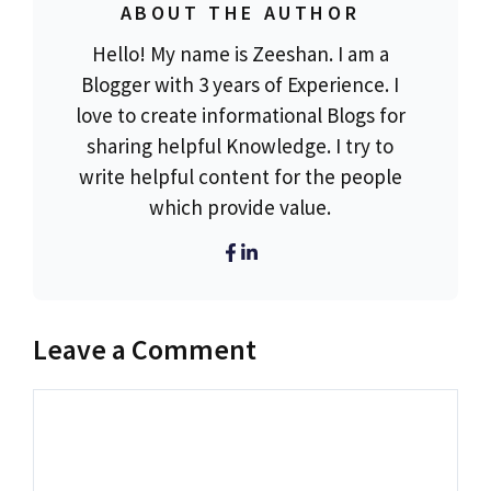
ABOUT THE AUTHOR
Hello! My name is Zeeshan. I am a
Blogger with 3 years of Experience. I
love to create informational Blogs for
sharing helpful Knowledge. I try to
write helpful content for the people
which provide value.
Leave a Comment
Comment