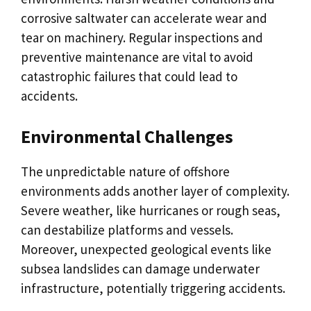
corrosive saltwater can accelerate wear and
tear on machinery. Regular inspections and
preventive maintenance are vital to avoid
catastrophic failures that could lead to
accidents.
Environmental Challenges
The unpredictable nature of offshore
environments adds another layer of complexity.
Severe weather, like hurricanes or rough seas,
can destabilize platforms and vessels.
Moreover, unexpected geological events like
subsea landslides can damage underwater
infrastructure, potentially triggering accidents.