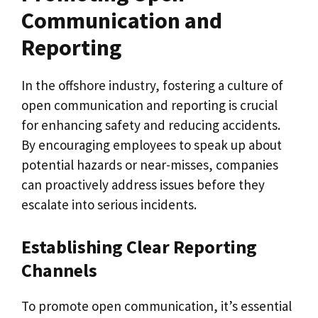
Communication and
Reporting
In the offshore industry, fostering a culture of
open communication and reporting is crucial
for enhancing safety and reducing accidents.
By encouraging employees to speak up about
potential hazards or near-misses, companies
can proactively address issues before they
escalate into serious incidents.
Establishing Clear Reporting
Channels
To promote open communication, it’s essential