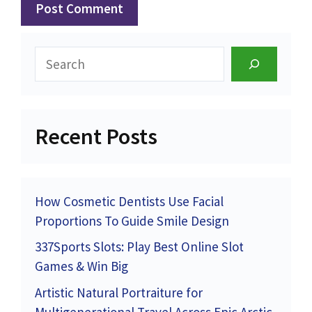
Search
Recent Posts
How Cosmetic Dentists Use Facial
Proportions To Guide Smile Design
337Sports Slots: Play Best Online Slot
Games & Win Big
Artistic Natural Portraiture for
Multigenerational Travel Across Epic Arctic