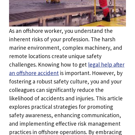
As an offshore worker, you understand the
inherent risks of your profession. The harsh
marine environment, complex machinery, and
remote locations create unique safety
challenges. Knowing how to get
legal help after
an offshore accident
is important. However, by
fostering a robust safety culture, you and your
colleagues can significantly reduce the
likelihood of accidents and injuries. This article
explores practical strategies for promoting
safety awareness, enhancing communication,
and implementing effective risk management
practices in offshore operations. By embracing