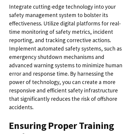
Integrate cutting-edge technology into your
safety management system to bolster its
effectiveness. Utilize digital platforms for real-
time monitoring of safety metrics, incident
reporting, and tracking corrective actions.
Implement automated safety systems, such as
emergency shutdown mechanisms and
advanced warning systems to minimize human
error and response time. By harnessing the
power of technology, you can create a more
responsive and efficient safety infrastructure
that significantly reduces the risk of offshore
accidents.
Ensuring Proper Training