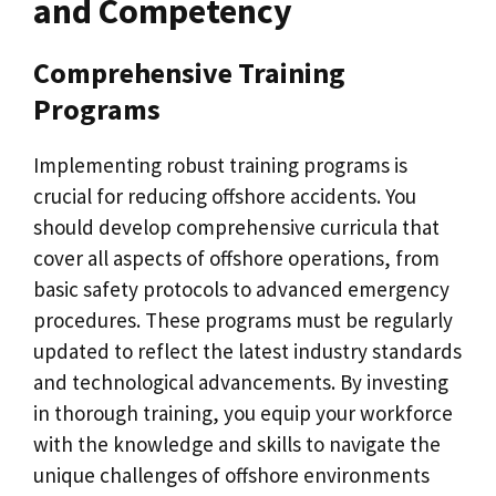
and Competency
Comprehensive Training
Programs
Implementing robust training programs is
crucial for reducing offshore accidents. You
should develop comprehensive curricula that
cover all aspects of offshore operations, from
basic safety protocols to advanced emergency
procedures. These programs must be regularly
updated to reflect the latest industry standards
and technological advancements. By investing
in thorough training, you equip your workforce
with the knowledge and skills to navigate the
unique challenges of offshore environments