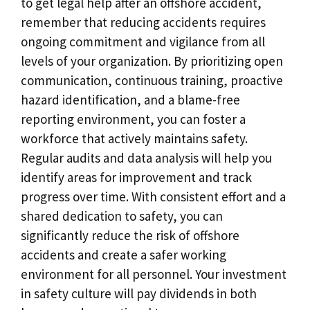
to get legal help after an offshore accident,
remember that reducing accidents requires
ongoing commitment and vigilance from all
levels of your organization. By prioritizing open
communication, continuous training, proactive
hazard identification, and a blame-free
reporting environment, you can foster a
workforce that actively maintains safety.
Regular audits and data analysis will help you
identify areas for improvement and track
progress over time. With consistent effort and a
shared dedication to safety, you can
significantly reduce the risk of offshore
accidents and create a safer working
environment for all personnel. Your investment
in safety culture will pay dividends in both