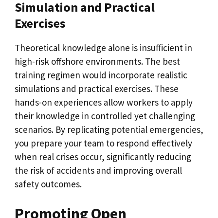
Simulation and Practical
Exercises
Theoretical knowledge alone is insufficient in
high-risk offshore environments. The best
training regimen would incorporate realistic
simulations and practical exercises. These
hands-on experiences allow workers to apply
their knowledge in controlled yet challenging
scenarios. By replicating potential emergencies,
you prepare your team to respond effectively
when real crises occur, significantly reducing
the risk of accidents and improving overall
safety outcomes.
Promoting Open