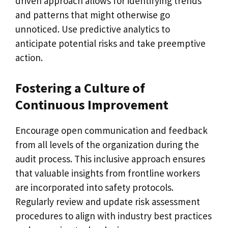
driven approach allows for identifying trends
and patterns that might otherwise go
unnoticed. Use predictive analytics to
anticipate potential risks and take preemptive
action.
Fostering a Culture of
Continuous Improvement
Encourage open communication and feedback
from all levels of the organization during the
audit process. This inclusive approach ensures
that valuable insights from frontline workers
are incorporated into safety protocols.
Regularly review and update risk assessment
procedures to align with industry best practices