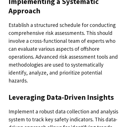
Implementing a Systematic
Approach
Establish a structured schedule for conducting
comprehensive risk assessments. This should
involve a cross-functional team of experts who
can evaluate various aspects of offshore
operations. Advanced risk assessment tools and
methodologies are used to systematically
identify, analyze, and prioritize potential
hazards.
Leveraging Data-Driven Insights
Implement a robust data collection and analysis
system to track key safety indicators. This data-