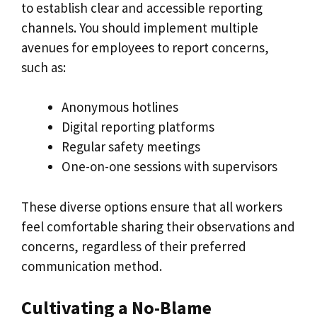
to establish clear and accessible reporting
channels. You should implement multiple
avenues for employees to report concerns,
such as:
Anonymous hotlines
Digital reporting platforms
Regular safety meetings
One-on-one sessions with supervisors
These diverse options ensure that all workers
feel comfortable sharing their observations and
concerns, regardless of their preferred
communication method.
Cultivating a No-Blame