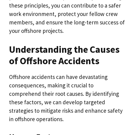
these principles, you can contribute to a safer
work environment, protect your fellow crew
members, and ensure the long-term success of
your offshore projects.
Understanding the Causes
of Offshore Accidents
Offshore accidents can have devastating
consequences, making it crucial to
comprehend their root causes. By identifying
these factors, we can develop targeted
strategies to mitigate risks and enhance safety
in offshore operations.