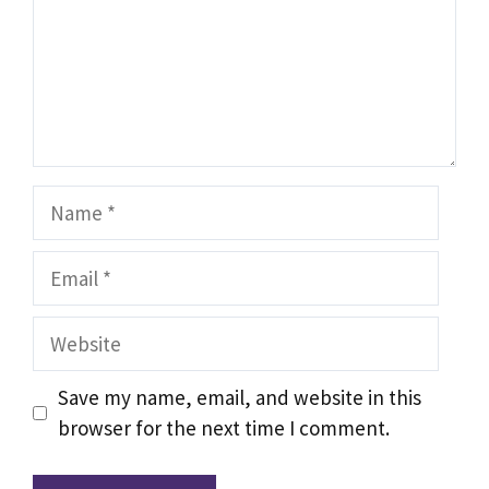
Name
Email
Website
Save my name, email, and website in this
browser for the next time I comment.