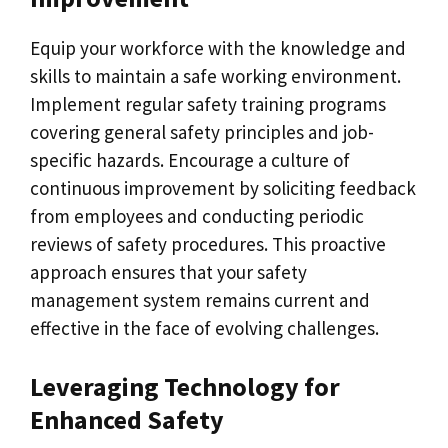
Equip your workforce with the knowledge and
skills to maintain a safe working environment.
Implement regular safety training programs
covering general safety principles and job-
specific hazards. Encourage a culture of
continuous improvement by soliciting feedback
from employees and conducting periodic
reviews of safety procedures. This proactive
approach ensures that your safety
management system remains current and
effective in the face of evolving challenges.
Leveraging Technology for
Enhanced Safety