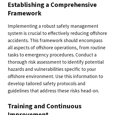
Establishing a Comprehensive
Framework
Implementing a robust safety management
system is crucial to effectively reducing offshore
accidents. This framework should encompass
all aspects of offshore operations, from routine
tasks to emergency procedures. Conduct a
thorough risk assessment to identify potential
hazards and vulnerabilities specific to your
offshore environment. Use this information to
develop tailored safety protocols and
guidelines that address these risks head-on.
Training and Continuous
Improvement