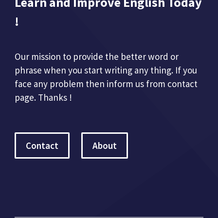
Learn and Improve English Today
!
Our mission to provide the better word or
phrase when you start writing any thing. If you
face any problem then inform us from contact
page. Thanks !
Contact
About