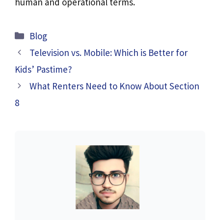
human and operational terms.
Categories
Blog
Television vs. Mobile: Which is Better for
Kids’ Pastime?
What Renters Need to Know About Section
8