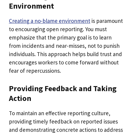
Environment
Creating a no-blame environment
is paramount
to encouraging open reporting. You must
emphasize that the primary goal is to learn
from incidents and near-misses, not to punish
individuals. This approach helps build trust and
encourages workers to come forward without
fear of repercussions.
Providing Feedback and Taking
Action
To maintain an effective reporting culture,
providing timely feedback on reported issues
and demonstrating concrete actions to address